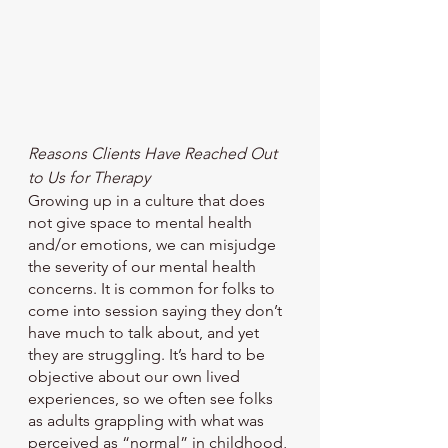
Reasons Clients Have Reached Out 
to Us for Therapy
Growing up in a culture that does 
not give space to mental health 
and/or emotions, we can misjudge 
the severity of our mental health 
concerns. It is common for folks to 
come into session saying they don’t 
have much to talk about, and yet 
they are struggling. It’s hard to be 
objective about our own lived 
experiences, so we often see folks 
as adults grappling with what was 
perceived as “normal” in childhood, 