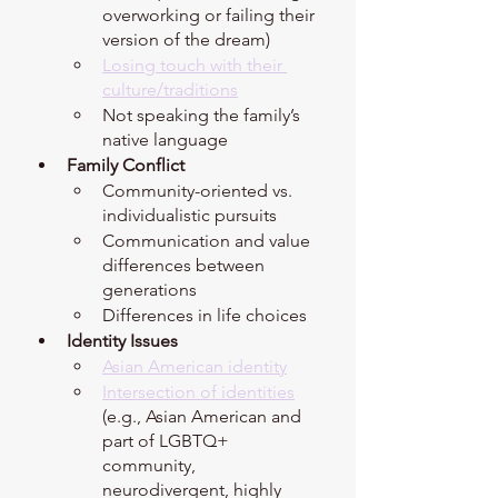
overworking or failing their 
version of the dream)
Losing touch with their 
culture/traditions
Not speaking the family’s 
native language 
Family Conflict 
Community-oriented vs. 
individualistic pursuits 
Communication and value 
differences between 
generations 
Differences in life choices 
Identity Issues 
Asian American identity
Intersection of identities
(e.g., Asian American and 
part of LGBTQ+ 
community, 
neurodivergent, highly 