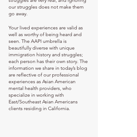
struggles are very real, and ignoring 
our struggles does not make them 
go away. 
Your lived experiences are valid as 
well as worthy of being heard and 
seen. The AAPI umbrella is 
beautifully diverse with unique 
immigration history and struggles; 
each person has their own story. The 
information we share in today’s blog 
are reflective of our professional 
experiences as Asian American 
mental health providers, who 
specialize in working with 
East/Southeast Asian Americans 
clients residing in California. 