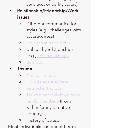
sensitive, or ability status) 
Relationship/Friendship/Work 
issues 
Different communication 
styles (e.g., challenges with 
assertiveness)
Love languages differ
Unhealthy relationships 
(e.g., 
codependency
)
Burnout
Trauma 
Anti-asian hate
How Asians are/were 
treated in the U.S
.
Trauma passed down from 
family members
 (from 
within family or native 
country)
History of abuse 
Most individuals can benefit from 