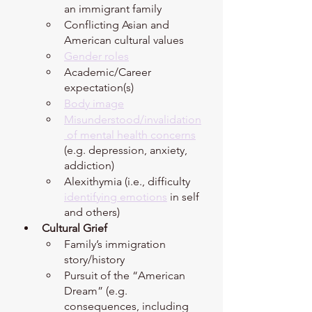
an immigrant family 
Conflicting Asian and 
American cultural values 
Gender roles
Academic/Career 
expectation(s)
Body image
Misunderstood/invalidation
 of mental health concerns
(e.g. depression, anxiety, 
addiction)
Alexithymia (i.e., difficulty 
identifying emotions
 in self 
and others) 
Cultural Grief 
Family’s immigration 
story/history
Pursuit of the “American 
Dream” (e.g. 
consequences, including 