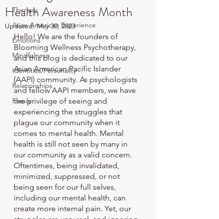
Health Awareness Month
Therapy
Asian American Experience
Updated:
May 30, 2023
Hello! We are the founders of 
Emotions
Blooming Wellness Psychotherapy, 
Mindfulness
and this blog is dedicated to our 
Asian American Pacific Islander 
Identities/Personality
(AAPI) community. As psychologists 
Relationships
and fellow AAPI members, we have 
Family
the privilege of seeing and 
experiencing the struggles that 
plague our community when it 
comes to mental health. Mental 
health is still not seen by many in 
our community as a valid concern. 
Oftentimes, being invalidated, 
minimized, suppressed, or not 
being seen for our full selves, 
including our mental health, can 
create more internal pain. Yet, our 