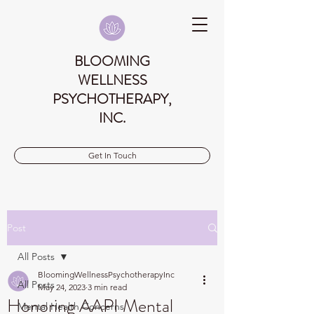
BLOOMING
WELLNESS
PSYCHOTHERAPY,
INC.
Get In Touch
Post
All Posts
BloomingWellnessPsychotherapyInc
All Posts
May 24, 2023
3 min read
Honoring AAPI Mental
Mental Health Concerns