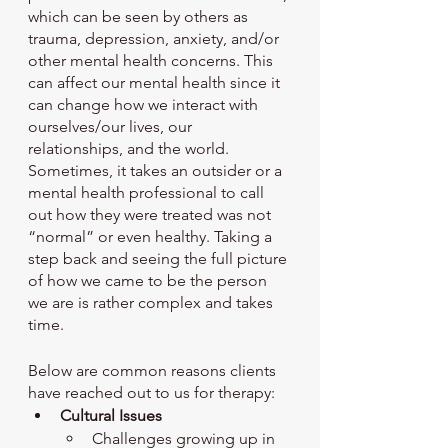
which can be seen by others as 
trauma, depression, anxiety, and/or 
other mental health concerns. This 
can affect our mental health since it 
can change how we interact with 
ourselves/our lives, our 
relationships, and the world. 
Sometimes, it takes an outsider or a 
mental health professional to call 
out how they were treated was not 
“normal” or even healthy. Taking a 
step back and seeing the full picture 
of how we came to be the person 
we are is rather complex and takes 
time.
Below are common reasons clients 
have reached out to us for therapy: 
Cultural Issues 
Challenges growing up in 