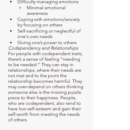
Difficulty managing emotions 
Minimal emotional 
awareness
Coping with emotions/anxiety 
by focusing on others
Self-sacrificing or neglectful of 
one's own needs 
Giving one’s power to others
Codependency and Relationships
For people with codependent traits, 
there’s a sense of feeling “needing 
to be needed.” They can stay in 
relationships, where their needs are 
not met and to the point the  
relationship becomes harmful. They 
may over-depend on others thinking 
someone else is the missing puzzle 
piece to their happiness. People, 
who are codependent, also tend to 
have low self-esteem and gain their 
self-worth from meeting the needs 
of others. 