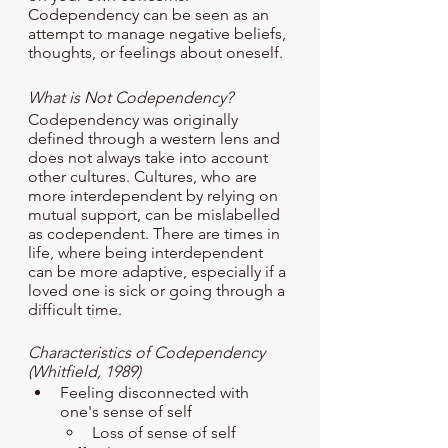
Codependency can be seen as an 
attempt to manage negative beliefs, 
thoughts, or feelings about oneself. 
What is Not Codependency? 
Codependency was originally 
defined through a western lens and 
does not always take into account 
other cultures. Cultures, who are 
more interdependent by relying on 
mutual support, can be mislabelled 
as codependent. There are times in 
life, where being interdependent 
can be more adaptive, especially if a 
loved one is sick or going through a 
difficult time.
Characteristics of Codependency 
(Whitfield, 1989)
Feeling disconnected with 
one's sense of self
Loss of sense of self