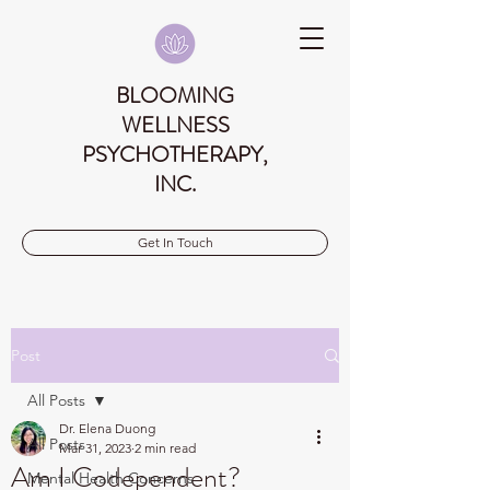
BLOOMING
WELLNESS
PSYCHOTHERAPY,
INC.
Get In Touch
Post
All Posts
Dr. Elena Duong
All Posts
Mar 31, 2023
2 min read
Am I Codependent?
Mental Health Concerns