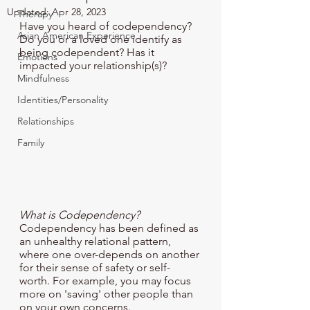
Updated:
Apr 28, 2023
Therapy
Have you heard of codependency? 
Asian American Experience
Do you or a loved one identify as 
being codependent? Has it 
Emotions
impacted your relationship(s)?
Mindfulness
Identities/Personality
Relationships
Family
What is Codependency?
Codependency has been defined as 
an unhealthy relational pattern, 
where one over-depends on another 
for their sense of safety or self-
worth. For example, you may focus 
more on 'saving' other people than 
on your own concerns. 