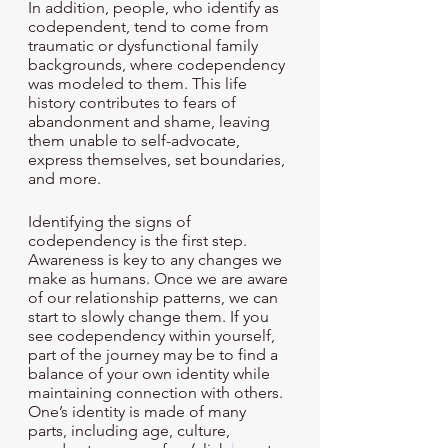
In addition, people, who identify as 
codependent, tend to come from 
traumatic or dysfunctional family 
backgrounds, where codependency 
was modeled to them. This life 
history contributes to fears of 
abandonment and shame, leaving 
them unable to self-advocate, 
express themselves, set boundaries, 
and more. 
Identifying the signs of 
codependency is the first step. 
Awareness is key to any changes we 
make as humans. Once we are aware 
of our relationship patterns, we can 
start to slowly change them. If you 
see codependency within yourself, 
part of the journey may be to find a 
balance of your own identity while 
maintaining connection with others. 
One’s identity is made of many 
parts, including age, culture, 