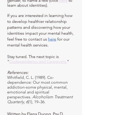
gender, to name a few (click 
here
 to 
learn about identities). 
If you are interested in learning how 
to develop healthier relationship 
patterns and discovering how your 
identities impact your mental health, 
feel free to contact us
here
 for our 
mental health services.
Stay tuned. The next topic is 
"
Codependency and Caregiver
s.
"
References:
Whitfield, C. L. (1989). Co-
dependence: Our most common 
addiction-some physical, mental, 
emotional and spiritual 
perspectives. 
Alcoholism Treatment 
Quarterly,
6
(1), 19–36.
Written by Elena Duong, Psy.D.