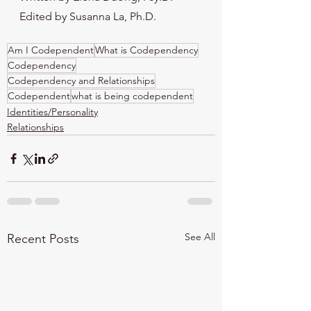
Edited by Susanna La, Ph.D.
Am I Codependent
What is Codependency
Codependency
Codependency and Relationships
Codependent
what is being codependent
Identities/Personality
Relationships
See All
Recent Posts