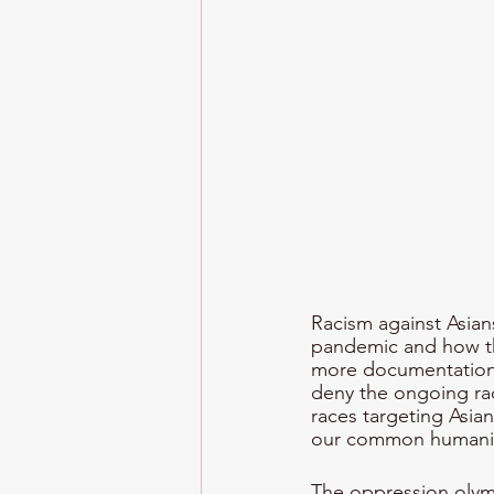
Racism against Asian
pandemic and how the
more documentation o
deny the ongoing rac
races targeting Asia
our common humanit
The oppression olym