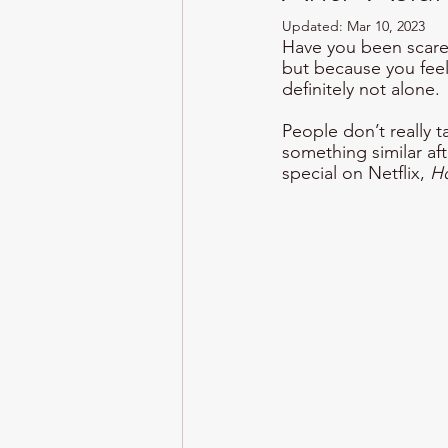
Updated:
Mar 10, 2023
Have you been scared
but because you feel 
definitely not alone. 
People don’t really 
something similar af
special on Netflix, 
H