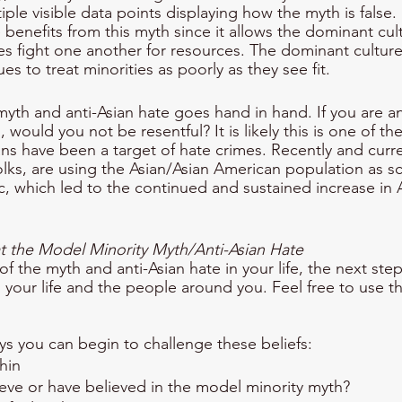
tiple visible data points displaying how the myth is false
benefits from this myth since it allows the dominant cult
es fight one another for resources. The dominant cultu
es to treat minorities as poorly as they see fit. 
yth and anti-Asian hate goes hand in hand. If you are an
 would you not be resentful? It is likely this is one of th
ns have been a target of hate crimes. Recently and curre
folks, are using the Asian/Asian American population as s
which led to the continued and sustained increase in A
the Model Minority Myth/Anti-Asian Hate
 the myth and anti-Asian hate in your life, the next step 
n your life and the people around you. Feel free to use t
ys you can begin to challenge these beliefs:
thin
eve or have believed in the model minority myth?