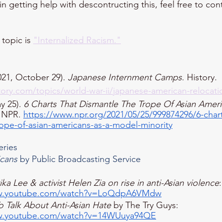
 in getting help with descontructing this, feel free to co
topic is 
"Internalized Racism."
21, October 29). 
Japanese Internment Camps
. History. 
tory.com/topics/world-war-ii/japanese-american-relocati
y 25). 
6 Charts That Dismantle The Trope Of Asian Ameri
 NPR. 
https://www.npr.org/2021/05/25/999874296/6-chart
rope-of-asian-americans-as-a-model-minority
eries
icans
 by Public Broadcasting Service​
ika Lee & activist Helen Zia on rise in anti-Asian violence
:
ww.youtube.com/watch?v=LoQdpA6VMdw
 Talk About Anti-Asian Hate
 by The Try Guys: 
ww.youtube.com/watch?v=14WUuya94QE