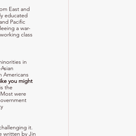
rom East and 
ly educated 
and Pacific 
leeing a war-
working class 
norities in 
-Asian 
n Americans 
ike you might 
s the 
. Most were 
 government 
y 
allenging it. 
e written by Jin 