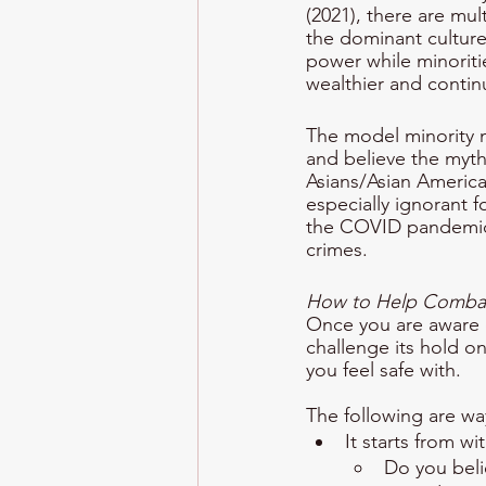
(2021), there are mul
the dominant culture 
power while minoriti
wealthier and continu
The model minority m
and believe the myth,
Asians/Asian America
especially ignorant 
the COVID pandemic, 
crimes. 
How to Help Combat 
Once you are aware of
challenge its hold o
you feel safe with. 
The following are wa
It starts from wi
Do you beli