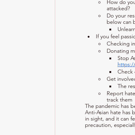
How do you 
attacked?
Do your res
below can b
Unlearn
If you feel pass
Checking in
Donating m
Stop A
https:
Check 
Get involve
The re
Report hate
track them
The pandemic has been
Anti-Asian hate has 
in sight, and it can f
precaution, especiall