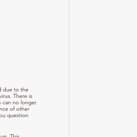
d due to the 
rus. There is 
s can no longer 
nce of other 
you question 
up. This 