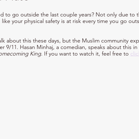
 to go outside the last couple years? Not only due to 
like your physical safety is at risk every time you go out
talk about this these days, but the Muslim community ex
ter 9/11. Hasan Minhaj, a comedian, speaks about this in
omecoming King. 
If you want to watch it, feel free to 
cli