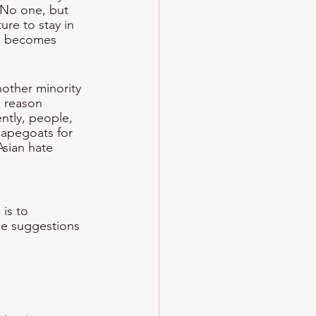
. No one, but 
ure to stay in 
re becomes 
other minority 
e reason 
ntly, people, 
capegoats for 
sian hate 
is to 
he suggestions 