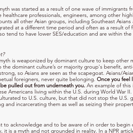
yth was started as a result of one wave of immigrants f
 healthcare professionals, engineers, among other high
counts all other Asian groups, including Southeast Asians 
ated at a different time period and often as a result of f
lso tend to have lower SES/education and are within the 
t?
myth is weaponized by dominant culture to keep other mi
to the dominant culture’s or majority group's benefit, anti
rong, so Asians are seen as the scapegoat. Asians/Asia
petual foreigners, never quite belonging. 
Once you feel l
 be pulled out from underneath you.
 An example of this i
se Americans living within the U.S. during World War II
ulturated to U.S. culture, but that did not stop the U.S.
g and incarcerating them as well as seizing their propert
t to acknowledge and to be aware of in order to begin ch
, it is a myth and not grounded in reality. In a NPR articl