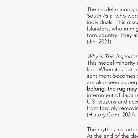
The model minority m
South Asia, who were
individuals. This dis
Islanders, who immigr
torn country. They a
(Jin, 2021).
Why is This Importan
This model minority 
line. When it is not 
sentiment becomes st
are also seen as per
belong, the rug may
internment of Japane
U.S. citizens and acc
from forcibly removin
(History.Com, 2021).
The myth is importan
At the end of the day