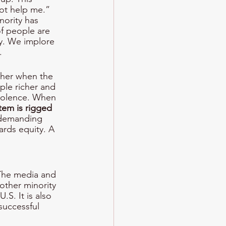
ot help me.” 
nority has 
of people are 
ay. We implore 
. 
other when the 
ple richer and 
iolence. When 
em is rigged 
demanding 
rds equity. A 
 The media and 
other minority 
S. It is also 
successful 