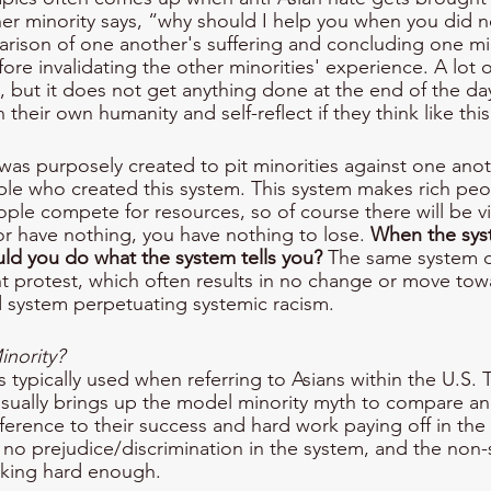
r minority says, “why should I help you when you did n
arison of one another's suffering and concluding one mi
ore invalidating the other minorities' experience. A lot 
is, but it does not get anything done at the end of the d
their own humanity and self-reflect if they think like this
em was purposely created to pit minorities against one an
ople who created this system. This system makes rich peo
le compete for resources, so of course there will be v
or have nothing, you have nothing to lose. 
When the syst
ld you do what the system tells you?
 The same system 
t protest, which often results in no change or move towa
 system perpetuating systemic racism. 
nority? 
s typically used when referring to Asians within the U.S.
sually brings up the model minority myth to compare an
ference to their success and hard work paying off in the U.
s no prejudice/discrimination in the system, and the non-
rking hard enough. 