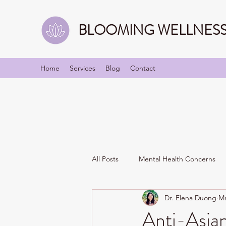
BLOOMING WELLNESS 
Home
Services
Blog
Contact
All Posts
Mental Health Concerns
Dr. Elena Duong
Ma
Identities/Personality
Relation
Anti-Asia