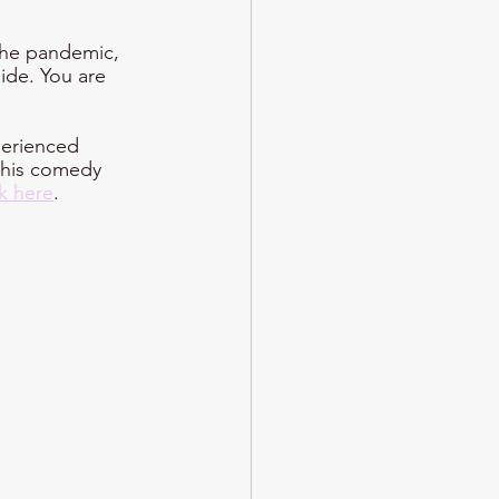
the pandemic, 
side. You are 
perienced 
 his comedy 
ck here
.