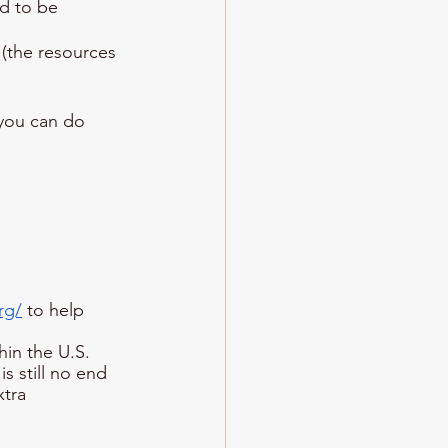
d to be 
(the resources 
 you can do
rg/
 to help 
hin the U.S. 
s still no end 
xtra 