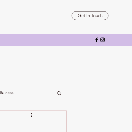
Get In Touch
fulness