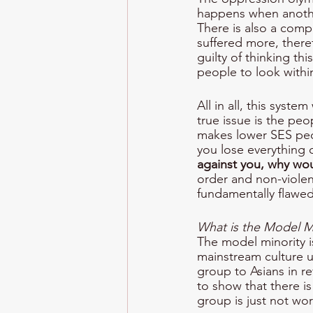
happens when anothe
There is also a comp
suffered more, theref
guilty of thinking th
people to look within 
All in all, this syst
true issue is the pe
makes lower SES peop
you lose everything 
against you, why wou
order and non-violen
fundamentally flawed
What is the Model Mi
The model minority i
mainstream culture u
group to Asians in re
to show that there i
group is just not wo