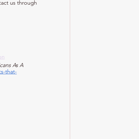
ntact us through 
on
cans As A 
s-that-
 