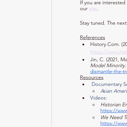
If you are interested
our 
site
. 
Stay tuned. The next 
References
History.Com. (20
https://www.his
Jin, C. (2021, Ma
Model Minority
.
dismantle-the-t
Resources
 Documentary S
Asian Amer
Videos: 
Historian Er
https://w
We Need To
https://w