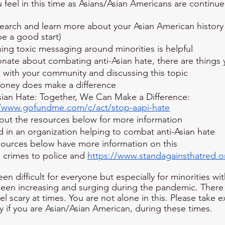
feel in this time as Asians/Asian Americans are continue
earch and learn more about your Asian American history 
e a good start)
ing toxic messaging around minorities is helpful
ionate about combating anti-Asian hate, there are things
 with your community and discussing this topic
oney does make a difference
sian Hate: Together, We Can Make a Difference: 
//www.gofundme.com/c/act/stop-aapi-hate
out the resources below for more information
d in an organization helping to combat anti-Asian hate
sources below have more information on this
 crimes to police and 
https://www.standagainsthatred.o
 difficult for everyone but especially for minorities wit
been increasing and surging during the pandemic. There i
eel scary at times. You are not alone in this. Please take e
y if you are Asian/Asian American, during these times. 