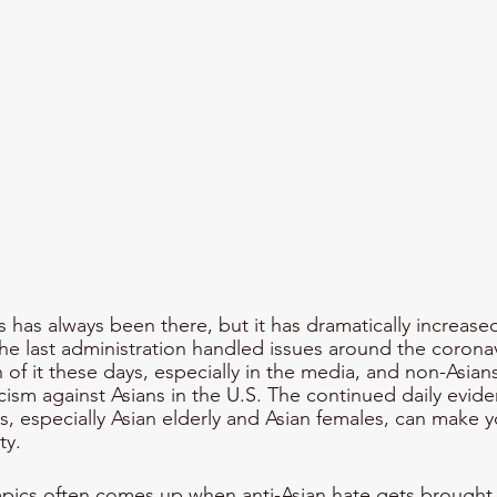
s has always been there, but it has dramatically increase
 last administration handled issues around the coronavi
f it these days, especially in the media, and non-Asian
ism against Asians in the U.S. The continued daily evide
ns, especially Asian elderly and Asian females, can make 
y. 
pics often comes up when anti-Asian hate gets brought 