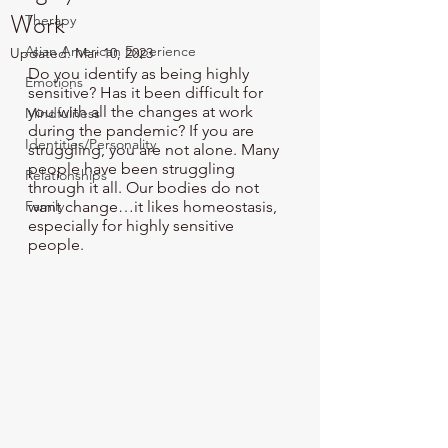
Work
Therapy
Asian American Experience
Updated:
Mar 10, 2023
Do you identify as being highly 
Emotions
sensitive? Has it been difficult for 
you with all the changes at work 
Mindfulness
during the pandemic? If you are 
Identities/Personality
struggling, you are not alone. Many 
people have been struggling 
Relationships
through it all. Our bodies do not 
Family
want change…it likes homeostasis, 
especially for highly sensitive 
people. 