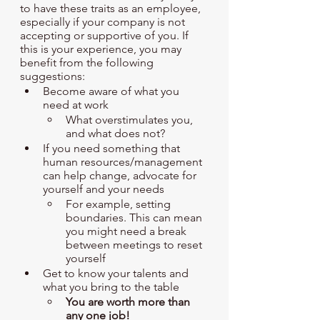
to have these traits as an employee, 
especially if your company is not 
accepting or supportive of you. If 
this is your experience, you may 
benefit from the following 
suggestions: 
Become aware of what you 
need at work
What overstimulates you, 
and what does not?
If you need something that 
human resources/management 
can help change, advocate for 
yourself and your needs
For example, setting 
boundaries. This can mean 
you might need a break 
between meetings to reset 
yourself
Get to know your talents and 
what you bring to the table
You are worth more than 
any one job!