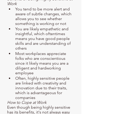
Work
You tend to be more alert and 
aware of subtle changes, which 
allows you to see whether 
something is working or not
You are likely empathetic and 
insightful, which oftentimes 
means you have good people 
skills and are understanding of 
others
Most workplaces appreciate 
folks who are conscientious 
since it likely means you are a 
diligent and hardworking 
employee
Often, highly sensitive people 
are linked with creativity and 
innovation due to their traits, 
which is advantageous for 
companies
How to Cope at Work
Even though being highly sensitive 
has its benefits, it's not always easy 