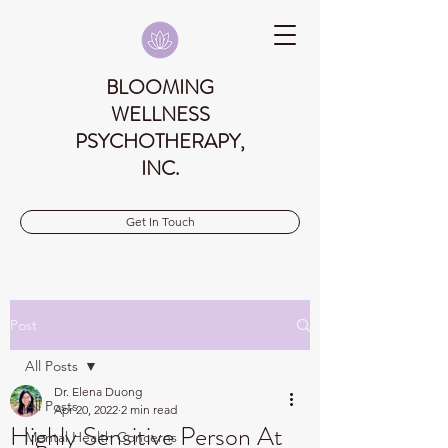
BLOOMING
WELLNESS
PSYCHOTHERAPY,
INC.
Get In Touch
Post
All Posts
Dr. Elena Duong
All Posts
Apr 20, 2022
2 min read
Highly Sensitive Person At
Mental Health Concerns