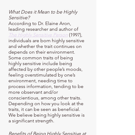
What Does it Mean to be Highly 
Sensitive?
According to Dr. Elaine Aron, 
leading researcher and author of 
The Highly Sensitive Person
 (1997), 
individuals are born highly sensitive 
and whether the trait continues on 
depends on their environment. 
Some common traits of being 
highly sensitive include being 
affected by other people’s moods, 
feeling overstimulated by one’s 
environment, needing time to 
process information, tending to be 
more observant and/or 
conscientious, among other traits. 
Depending on how you look at the 
traits, it can be seen as beneficial. 
We believe being highly sensitive is 
a significant strength.
Benefits of Being Highly Sensitive at 