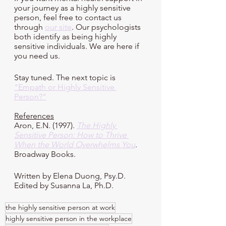
your journey as a highly sensitive 
person, feel free to contact us 
through 
our site
. Our psychologists 
both identify as being highly 
sensitive individuals. We are here if 
you need us. 
Stay tuned. The next topic is 
"Empath or Highly Sensitive 
Person?"
References
Aron, E.N. (1997). 
The Highly 
Sensitive Person: How to Thrive 
When the World Overwhelms You
. 
Broadway Books.
Written by Elena Duong, Psy.D.
Edited by Susanna La, Ph.D.
the highly sensitive person at work
highly sensitive person in the workplace