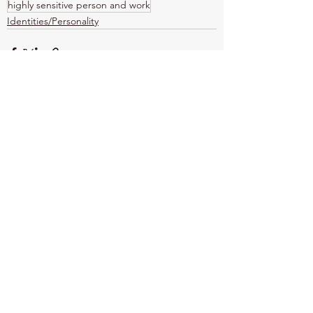
highly sensitive person and work
Identities/Personality
See All
Recent Posts