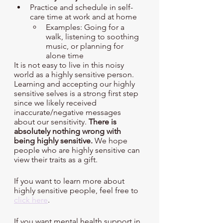
Practice and schedule in self-
care time at work and at home
Examples: Going for a 
walk, listening to soothing 
music, or planning for 
alone time 
It is not easy to live in this noisy 
world as a highly sensitive person. 
Learning and accepting our highly 
sensitive selves is a strong first step 
since we likely received 
inaccurate/negative messages 
about our sensitivity. 
There is 
absolutely nothing wrong with 
being highly sensitive.
 We hope 
people who are highly sensitive can 
view their traits as a gift. 
If you want to learn more about 
highly sensitive people, feel free to 
click here
. 
If you want mental health support in 