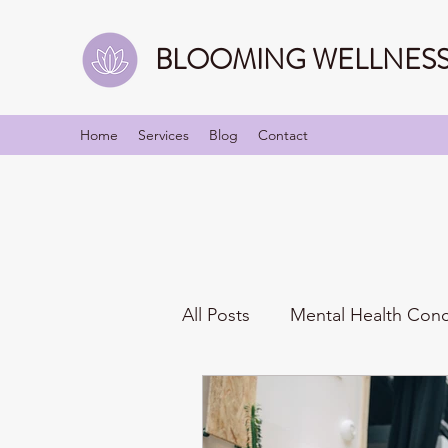
BLOOMING WELLNESS 
Home
Services
Blog
Contact
All Posts
Mental Health Con
Mindfulness
Identities/