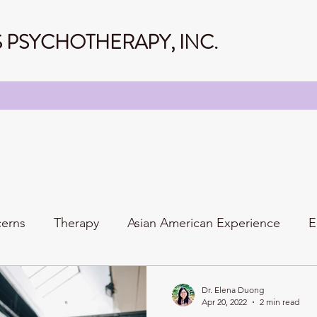
PSYCHOTHERAPY, INC.
cerns
Therapy
Asian American Experience
E
Personality
Relationships
Family
Dr. Elena Duong
Apr 20, 2022
2 min read