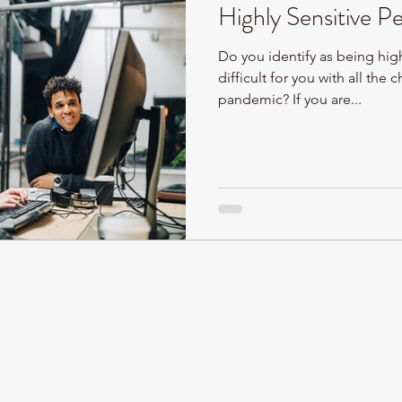
Highly Sensitive P
Do you identify as being high
difficult for you with all the
pandemic? If you are...