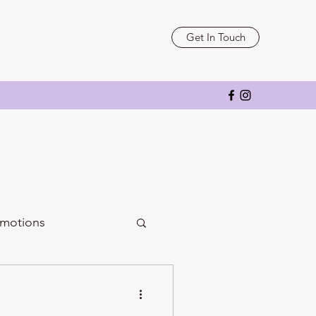
Get In Touch
motions