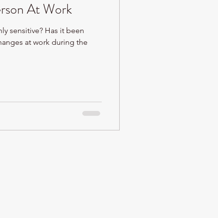
erson At Work
ly sensitive? Has it been
 changes at work during the