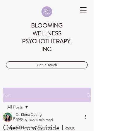
BLOOMING
WELLNESS
PSYCHOTHERAPY,
INC.
Get In Touch
Post
All Posts
Dr. Elena Duong
All Posts
Nov 16, 2022
5 min read
Grief From Suicide Loss
Mental Health Concerns