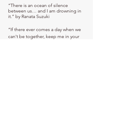
“There is an ocean of silence 
between us… and I am drowning in 
it.” by Ranata Suzuki
“If there ever comes a day when we 
can't be together, keep me in your 
heart, I'll stay there forever.” – 
Winnie the Pooh
Stay tuned. The next topic is 
"
Gratitude: An Essential Emotion
."
References
American Association of 
Suicidology. (n.d.). 
Resources for 
Suicide Loss Survivors
. American 
Association of Suicidology. 
https://suicidology.org/resources/su
icide-loss-survivors/
Beaton, S., Forster, P., & Maple, M. 