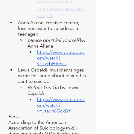
udio/podcasts/all-
there-is-with-anderson-
cooper
Anna Akana, creative creator, 
loss her sister to suicide as a 
teenager:
please don’t kill yourself
 by 
Anna Akana
https://www.youtube.c
om/watch?
v=zvkbHIrrrvU
Lewis Capaldi, musician/singer, 
wrote this song about losing his 
aunt to suicide:
Before You Go
 by Lewis 
Capaldi
https://www.youtube.c
om/watch?
v=Jtauh8GcxBY
Facts
According to the American 
Association of Suicidology (n.d.), 
there are over 47,000 suicides per 