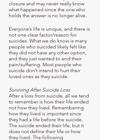
closure and may never really know 
what happened since the one who 
holds the answer is no longer alive. 
Everyone’s life is unique, and there is 
not one clear factor/reason for 
suicides. What we do know is many 
people who suicided likely felt like 
they did not have any other option, 
and they just wanted to end their 
pain/suffering. Most people who 
suicide don’t intend to hurt their 
loved ones as they suicide.
Surviving After Suicide Loss
After a loss from suicide, all we tend 
to remember is how their life ended 
not how they lived. Remembering 
how they lived is important since 
they had a life before the suicide. 
The suicide ended their life, but it 
does not define their life or how 
they lived. The following 