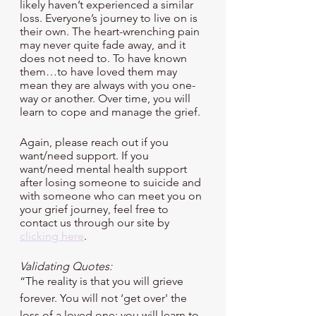
likely haven’t experienced a similar 
loss. Everyone’s journey to live on is 
their own. The heart-wrenching pain 
may never quite fade away, and it 
does not need to. To have known 
them…to have loved them may 
mean they are always with you one-
way or another. Over time, you will 
learn to cope and manage the grief.
Again, please reach out if you 
want/need support. If you 
want/need mental health support 
after losing someone to suicide and 
with someone who can meet you on 
your grief journey, feel free to 
contact us through our site by 
clicking here
.
Validating Quotes:
“The reality is that you will grieve 
forever. You will not ‘get over' the 
loss of a loved one; you will learn to 