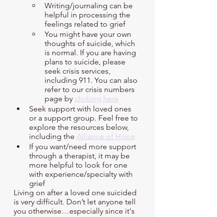
Writing/journaling can be 
helpful in processing the 
feelings related to grief
You might have your own 
thoughts of suicide, which 
is normal. If you are having 
plans to suicide, please 
seek crisis services, 
including 911. You can also 
refer to our crisis numbers 
page by 
clicking here
Seek support with loved ones 
or a support group. Feel free to 
explore the resources below, 
including the 
Alliance of Hope
If you want/need more support 
through a therapist, it may be 
more helpful to look for one 
with experience/specialty with 
grief
Living on after a loved one suicided 
is very difficult. Don’t let anyone tell 
you otherwise…especially since it's 