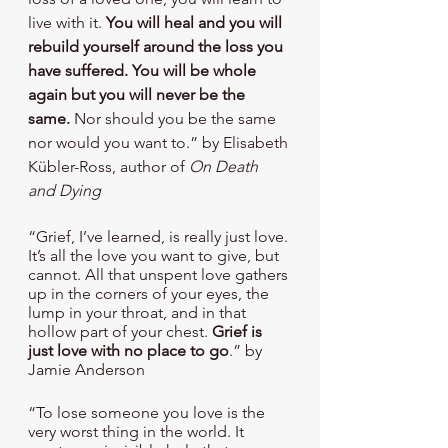
live with it. 
You will heal and you will 
rebuild yourself around the loss you 
have suffered. You will be whole 
again but you will never be the 
same.
 Nor should you be the same 
nor would you want to.” by Elisabeth 
Kübler-Ross, author of 
On Death 
and Dying
“Grief, I’ve learned, is really just love. 
It’s all the love you want to give, but 
cannot. All that unspent love gathers 
up in the corners of your eyes, the 
lump in your throat, and in that 
hollow part of your chest.
 Grief is 
just love with no place to go
.” by 
Jamie Anderson
“To lose someone you love is the 
very worst thing in the world. It 