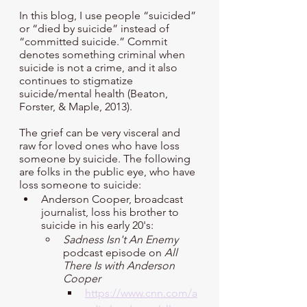
In this blog, I use people “suicided” 
or “died by suicide” instead of 
“committed suicide.” Commit 
denotes something criminal when 
suicide is not a crime, and it also 
continues to stigmatize 
suicide/mental health (Beaton, 
Forster, & Maple, 2013).
The grief can be very visceral and 
raw for loved ones who have loss 
someone by suicide. The following 
are folks in the public eye, who have 
loss someone to suicide:
Anderson Cooper, broadcast 
journalist, loss his brother to 
suicide in his early 20's:
Sadness Isn't An Enemy
podcast episode on 
All 
There Is with Anderson 
Cooper 
https://www.cnn.com/a