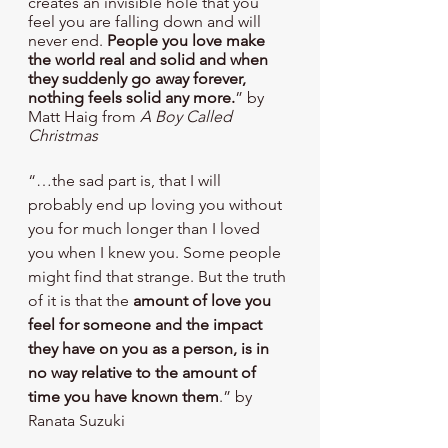
creates an invisible hole that you 
feel you are falling down and will 
never end. 
People you love make 
the world real and solid and when 
they suddenly go away forever, 
nothing feels solid any more.
” by 
Matt Haig from 
A Boy Called 
Christmas
“…the sad part is, that I will 
probably end up loving you without 
you for much longer than I loved 
you when I knew you. Some people 
might find that strange. But the truth 
of it is that the 
amount of love you 
feel for someone and the impact 
they have on you as a person, is in 
no way relative to the amount of 
time you have known them
.” by 
Ranata Suzuki