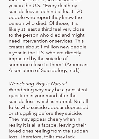
year in the U.S. “Every death by 
suicide leaves behind at least 130 
people who report they knew the 
person who died. Of those, it is 
likely at least a third feel very close 
to the person who died and might 
need intervention or services. This 
creates about 1 million new people 
a year in the U.S. who are directly 
impacted by the suicide of 
someone close to them” (American 
Association of Suicidology, n.d.). 
Wondering Why is Natural
Wondering why may be a persistent 
question in your mind after the 
suicide loss, which is normal. Not all 
folks who suicide appear depressed 
or struggling before they suicide. 
They may appear cheery when in 
reality it is all a facade, leaving their 
loved ones reeling from the sudden 
loss. Therefore, folks may lack 