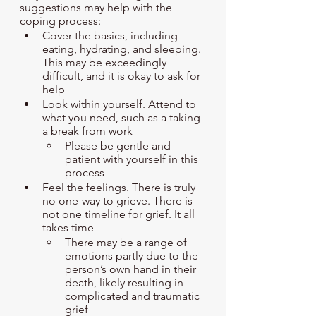
suggestions may help with the 
coping process:
Cover the basics, including 
eating, hydrating, and sleeping. 
This may be exceedingly 
difficult, and it is okay to ask for 
help
Look within yourself. Attend to 
what you need, such as a taking 
a break from work
Please be gentle and 
patient with yourself in this 
process
Feel the feelings. There is truly 
no one-way to grieve. There is 
not one timeline for grief. It all 
takes time
There may be a range of 
emotions partly due to the 
person’s own hand in their 
death, likely resulting in 
complicated and traumatic 
grief