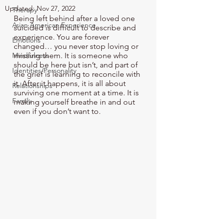
Updated:
Nov 27, 2022
Therapy
Being left behind after a loved one 
Asian American Experience
suicided is difficult to describe and 
experience. You are forever 
Emotions
changed… you never stop loving or 
Mindfulness
missing them. It is someone who 
should be here but isn’t, and part of 
Identities/Personality
the grief is learning to reconcile with 
it. After it happens, it is all about 
Relationships
surviving one moment at a time. It is 
Family
making yourself breathe in and out 
even if you don’t want to.