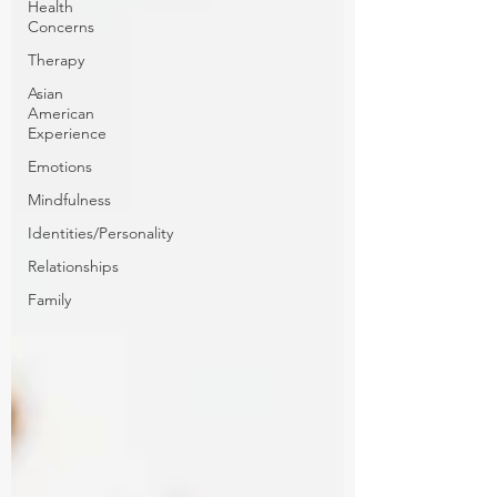
Health
Concerns
Therapy
Asian
American
Experience
Emotions
Mindfulness
Identities/Personality
Relationships
Family