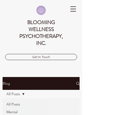
BLOOMING
WELLNESS
PSYCHOTHERAPY,
INC.
Get In Touch
Blog
All Posts
All Posts
Mental