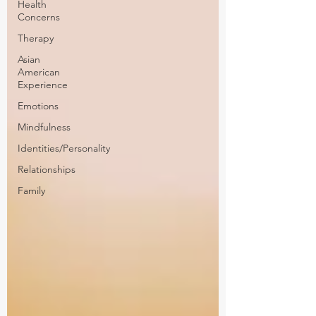
Health
Concerns
Therapy
Asian
American
Experience
Emotions
Mindfulness
Identities/Personality
Relationships
Family