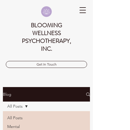
BLOOMING
WELLNESS
PSYCHOTHERAPY,
INC.
Get In Touch
Blog
All Posts
All Posts
Mental