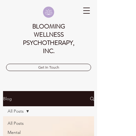
BLOOMING
WELLNESS
PSYCHOTHERAPY,
INC.
Get In Touch
Blog
All Posts
All Posts
Mental