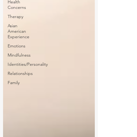
Health
Concerns
Therapy
Asian
American
Experience
Emotions
Mindfulness
Identities/Personality
Relationships
Family