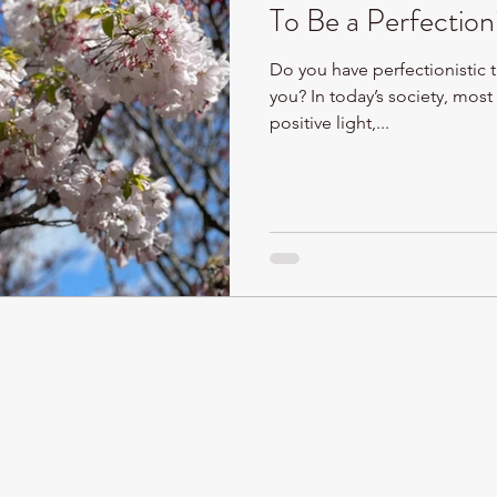
To Be a Perfection
Do you have perfectionistic t
you? In today’s society, most 
positive light,...