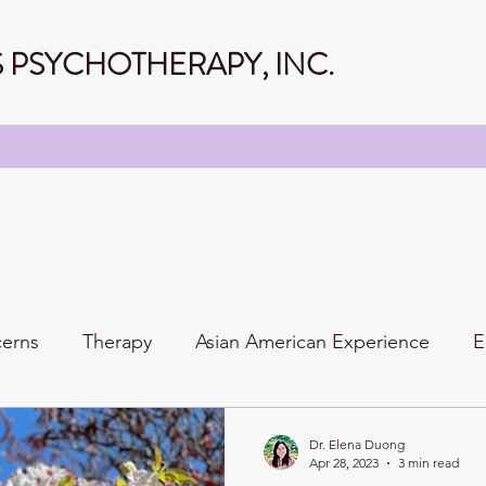
PSYCHOTHERAPY, INC.
cerns
Therapy
Asian American Experience
E
Personality
Relationships
Family
Dr. Elena Duong
Apr 28, 2023
3 min read