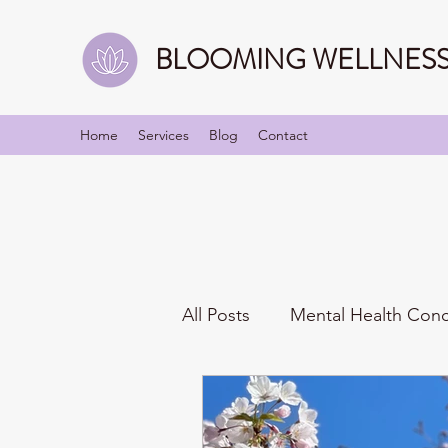
BLOOMING WELLNESS 
Home
Services
Blog
Contact
All Posts
Mental Health Con
Mindfulness
Identities/