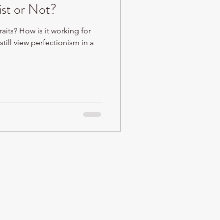
ist or Not?
raits? How is it working for
still view perfectionism in a