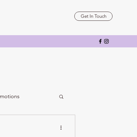
Get In Touch
motions