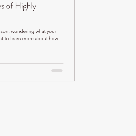
s of Highly
erson, wondering what your
nt to learn more about how