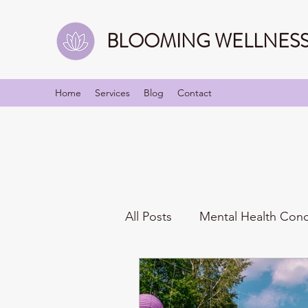
BLOOMING WELLNESS 
Home
Services
Blog
Contact
All Posts
Mental Health Con
Mindfulness
Identities/