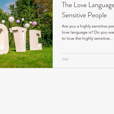
The Love Language
Sensitive People
Are you a highly sensitive p
love language is? Do you wa
to love the highly sensitive...