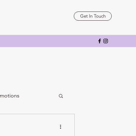
Get In Touch
motions