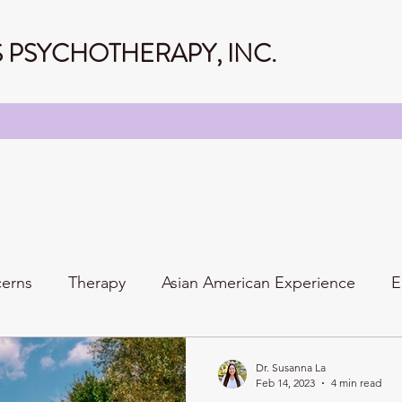
PSYCHOTHERAPY, INC.
cerns
Therapy
Asian American Experience
E
Personality
Relationships
Family
Dr. Susanna La
Feb 14, 2023
4 min read