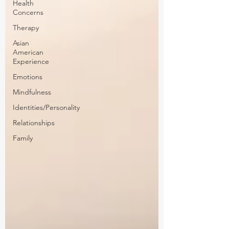
Health
Concerns
Therapy
Asian
American
Experience
Emotions
Mindfulness
Identities/Personality
Relationships
Family