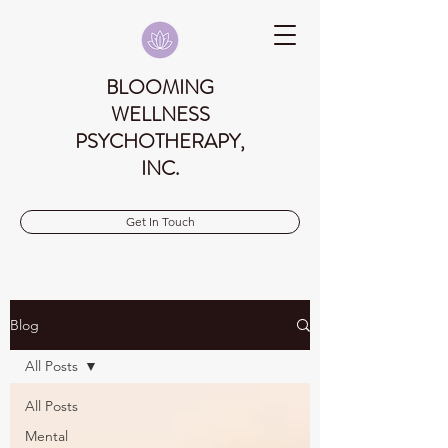
BLOOMING
WELLNESS
PSYCHOTHERAPY,
INC.
Get In Touch
Blog
All Posts
All Posts
Mental