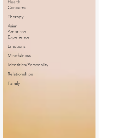
Health
Concerns
Therapy
Asian
American
Experience
Emotions
Mindfulness
Identities/Personality
Relationships
Family