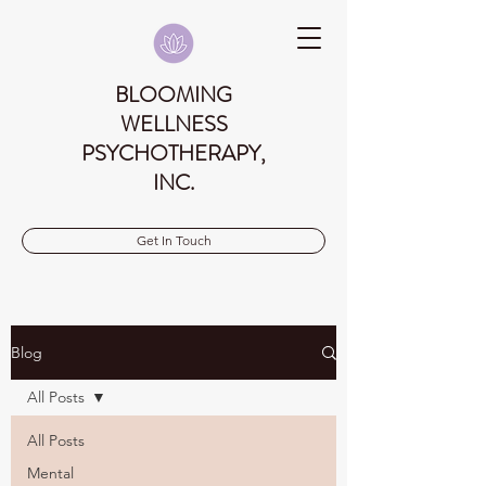
BLOOMING
WELLNESS
PSYCHOTHERAPY,
INC.
Get In Touch
Blog
All Posts
All Posts
Mental