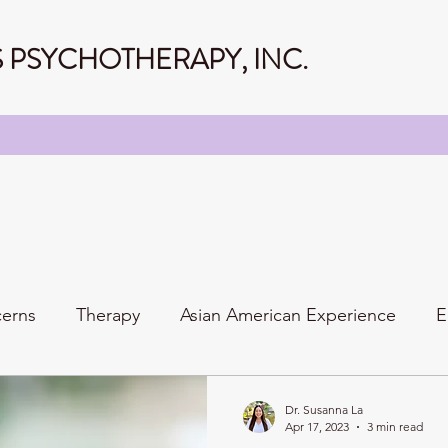
PSYCHOTHERAPY, INC.
cerns
Therapy
Asian American Experience
E
Personality
Relationships
Family
Dr. Susanna La
Apr 17, 2023
3 min read