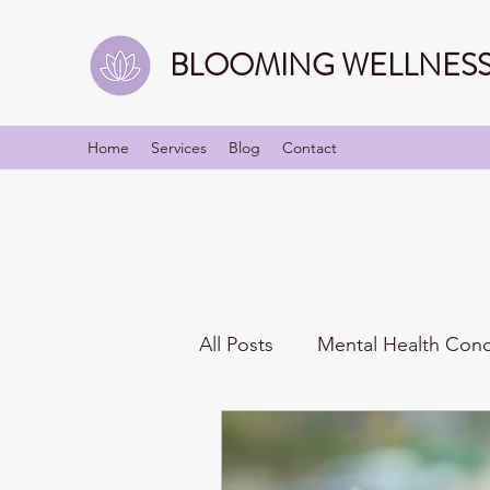
BLOOMING WELLNESS 
Home
Services
Blog
Contact
All Posts
Mental Health Con
Mindfulness
Identities/