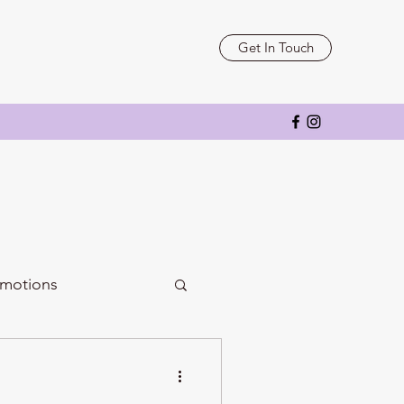
Get In Touch
motions