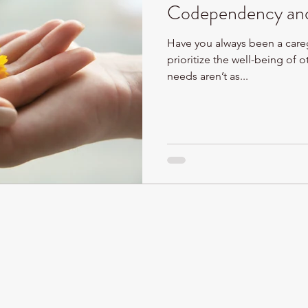
Codependency and
Have you always been a care
prioritize the well-being of o
needs aren’t as...