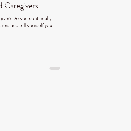
 Caregivers
giver? Do you continually
thers and tell yourself your